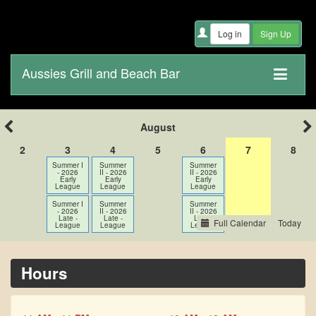
Aussies Grill and Beach Bar
August
2
3
4
5
6
7
8
Summer I
Summer
Summer
- 2026
II - 2026
II - 2026
Early
Early
Early
League
League
League
Summer I
Summer
Summer
- 2026
II - 2026
II - 2026
Late -
Late -
Late -
Full Calendar
League
League
League
Hours