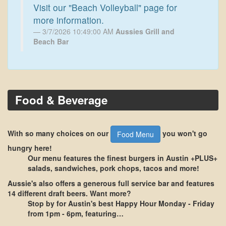
Visit our "Beach Volleyball" page for
more information.
3/7/2026 10:49:00 AM
Aussies Grill and
Beach Bar
Food & Beverage
With so many choices on our
you won't go
Food Menu
hungry here!
Our menu features the finest burgers in Austin +PLUS+
salads, sandwiches, pork chops, tacos and more!
Aussie's also offers a generous
full service bar
and features
14 different draft beers
. Want more?
Stop by for Austin's best
Happy Hour Monday - Friday
from 1pm - 6pm
, featuring…