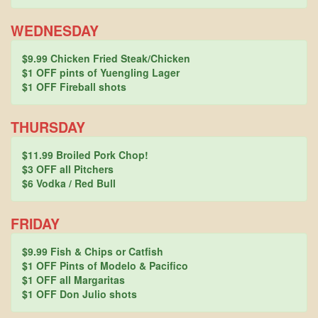
WEDNESDAY
$9.99 Chicken Fried Steak/Chicken
$1 OFF pints of Yuengling Lager
$1 OFF Fireball shots
THURSDAY
$11.99 Broiled Pork Chop!
$3 OFF all Pitchers
$6 Vodka / Red Bull
FRIDAY
$9.99 Fish & Chips or Catfish
$1 OFF Pints of Modelo & Pacifico
$1 OFF all Margaritas
$1 OFF Don Julio shots