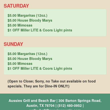
SATURDAY
$5.00 Margaritas (12oz.)
$5.00 House Bloody Marys
$5.00 Mimosas
$1 OFF Miller LITE & Coors Light pints
SUNDAY
$5.00 Margaritas (12oz.)
$5.00 House Bloody Marys
$5.00 Mimosas
$1 OFF Miller LITE & Coors Light pints
(Open to Close; Sorry, no Take out available on food
specials. They are for Dine-IN ONLY!)
Aussies Grill and Beach Bar | 306 Barton Springs Road,
Austin, TX 78704 | (512) 480-0952 |