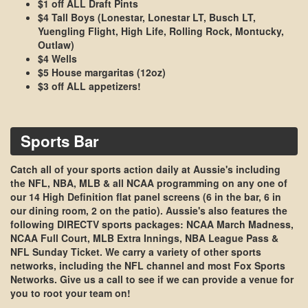
$1 off ALL Draft Pints
$4 Tall Boys (Lonestar, Lonestar LT, Busch LT,
Yuengling Flight, High Life, Rolling Rock, Montucky,
Outlaw)
$4 Wells
$5 House margaritas (12oz)
$3 off ALL appetizers!
Sports Bar
Catch all of your sports action daily at Aussie's including
the NFL, NBA, MLB & all NCAA programming on any one of
our
14 High Definition flat panel screens
(6 in the bar, 6 in
our dining room, 2 on the patio). Aussie's also features the
following
DIRECTV
sports packages:
NCAA March Madness,
NCAA Full Court, MLB Extra Innings, NBA League Pass &
NFL Sunday Ticket
. We carry a variety of other sports
networks, including the
NFL channel
and most Fox Sports
Networks. Give us a call to see if we can provide a venue for
you to root your team on!