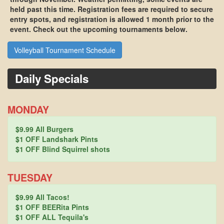
held past this time. Registration fees are required to secure
entry spots, and registration is allowed
1 month
prior to the
event. Check out the upcoming tournaments below.
Volleyball Tournament Schedule
Daily Specials
MONDAY
$9.99 All Burgers
$1 OFF Landshark Pints
$1 OFF Blind Squirrel shots
TUESDAY
$9.99 All Tacos!
$1 OFF BEERita Pints
$1 OFF ALL Tequila's