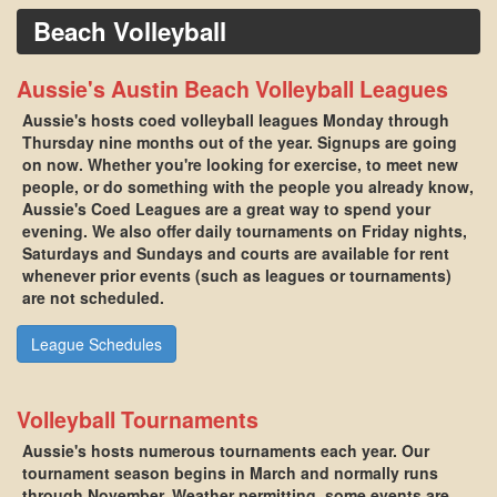
Beach Volleyball
Aussie's Austin Beach Volleyball Leagues
Aussie's hosts coed volleyball leagues Monday through
Thursday nine months out of the year. Signups are going
on now. Whether you're looking for exercise, to meet new
people, or do something with the people you already know,
Aussie's Coed Leagues are a great way to spend your
evening. We also offer daily tournaments on Friday nights,
Saturdays and Sundays and courts are available for rent
whenever prior events (such as leagues or tournaments)
are not scheduled.
League Schedules
Volleyball Tournaments
Aussie's hosts numerous tournaments each year. Our
tournament season begins in March and normally runs
through November. Weather permitting, some events are