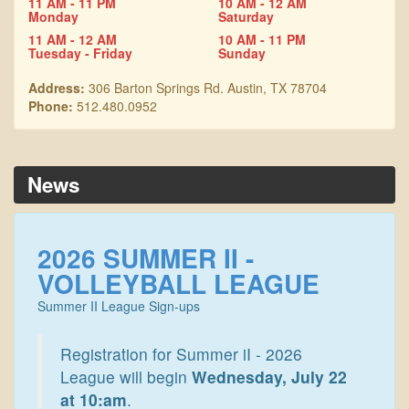
11 AM - 11 PM
10 AM - 12 AM
Monday
Saturday
11 AM - 12 AM
10 AM - 11 PM
Tuesday - Friday
Sunday
Address:
306 Barton Springs Rd. Austin, TX 78704
Phone:
512.480.0952
News
2026 SUMMER II -
VOLLEYBALL LEAGUE
Summer II League Sign-ups
Registration for Summer iI - 2026
League will begin
Wednesday, July 22
at 10:am
.