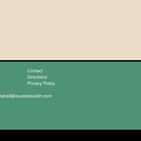
Contact
Directions
Privacy Policy
leyball@aussiesaustin.com