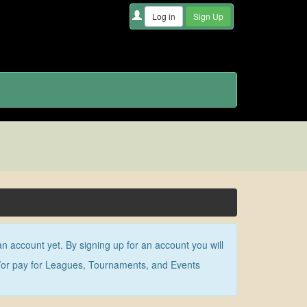
an account yet. By signing up for an account you will
nd/or pay for Leagues, Tournaments, and Events