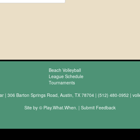
Beach Volleyball
League Schedule
Tournaments
ar | 306 Barton Springs Road, Austin, TX 78704 | (512) 480-0952 |
vol
Site by © Play.What.When. |
Submit Feedback