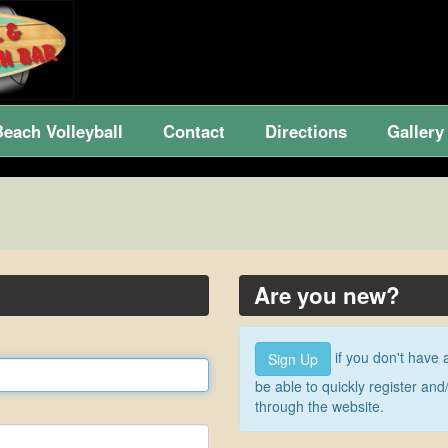
Beach Volleyball
Contact
Directions
Gallery
Are you new?
if you don't have 
Sign Up
be able to quickly register a
through the website.