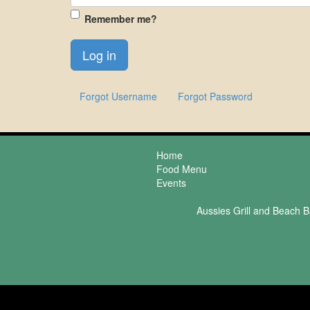
Remember me?
Forgot Username
Forgot Password
Home
Food Menu
Events
Aussies Grill and Beach B