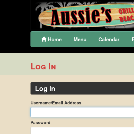
Home
Menu
Calendar
Log In
Log in
Username/Email Address
Password