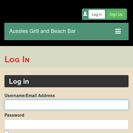
Aussies Grill and Beach Bar
Log In
Log in
Username/Email Address
Password