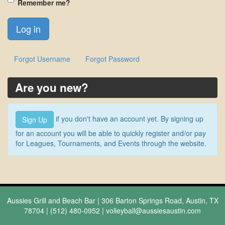
Remember me?
Forgot Username
Forgot Password
Are you new?
if you don't have an account yet. By signing up
Sign Up
for an account you will be able to quickly register and/or pay
for Leagues, Tournaments, and Events through the website.
Aussies Grill and Beach Bar | 306 Barton Springs Road, Austin, TX
78704 | (512) 480-0952 |
volleyball@aussiesaustin.com