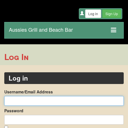
Aussies Grill and Beach Bar
Log In
Log in
Username/Email Address
Password