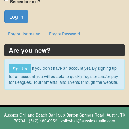
Remember me?
Forgot Username
Forgot Password
Are you new?
if you don't have an account yet. By signing up
Sign Up
for an account you will be able to quickly register and/or pay
for Leagues, Tournaments, and Events through the website.
Aussies Grill and Beach Bar | 306 Barton Springs Road, Austin, TX
78704 | (512) 480-0952 |
volleyball@aussiesaustin.com