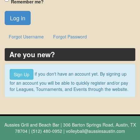
Remember me?
Forgot Username
Forgot Password
Are you new?
if you don't have an account yet. By signing up
Sign Up
for an account you will be able to quickly register and/or pay
for Leagues, Tournaments, and Events through the website.
Aussies Grill and Beach Bar | 306 Barton Springs Road, Austin, TX
78704 | (512) 480-0952 |
volleyball@aussiesaustin.com