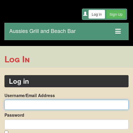
Aussies Grill and Beach Bar
Log In
Log in
Username/Email Address
Password