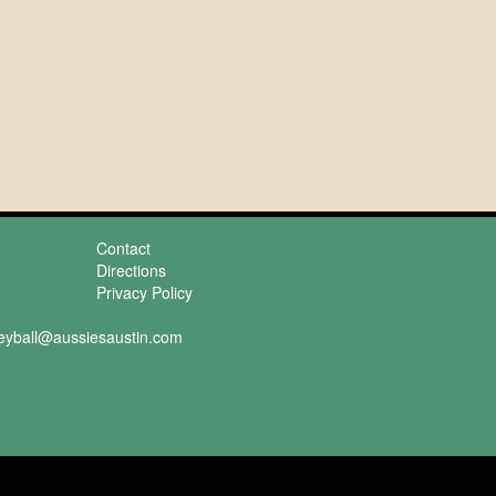
Contact
Directions
Privacy Policy
leyball@aussiesaustin.com