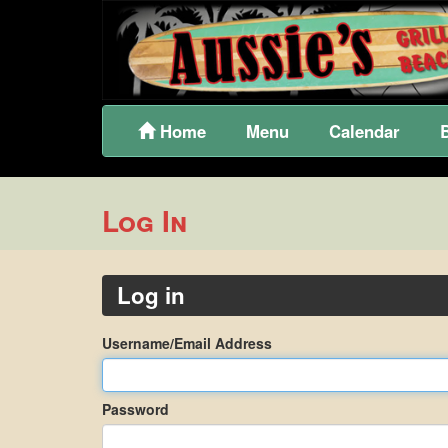
Home
Menu
Calendar
Log In
Log in
Username/Email Address
Password