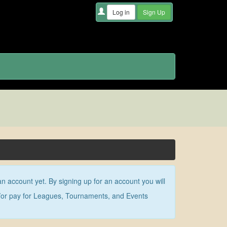
an account yet. By signing up for an account you will
nd/or pay for Leagues, Tournaments, and Events