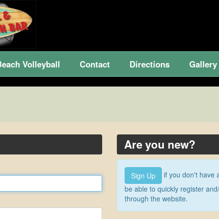
Beach Volleyball
Contact
Directions
Gallery
Are you new?
if you don't have 
Sign Up
be able to quickly register a
through the website.