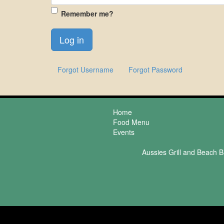
Remember me?
Forgot Username
Forgot Password
Home
Food Menu
Events
Aussies Grill and Beach B