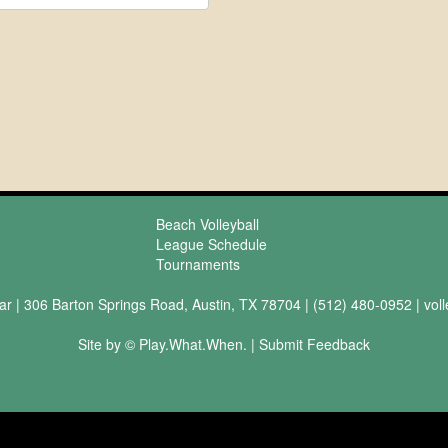
Beach Volleyball
League Schedule
Tournaments
ar | 306 Barton Springs Road, Austin, TX 78704 | (512) 480-0952 |
vol
Site by © Play.What.When. |
Submit Feedback